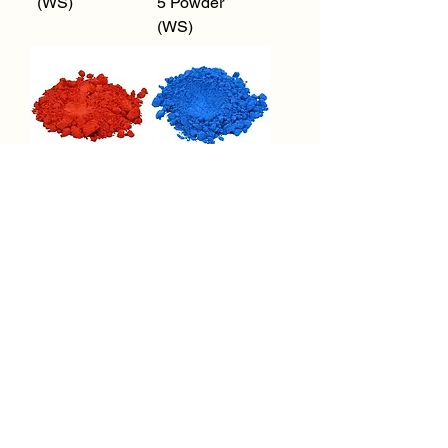
(WS)
5 Powder
(WS)
FD&C Red 40
FD&C Blue 1
Powder (WS)
Powder (WS)
1
/
1
Request a Quote