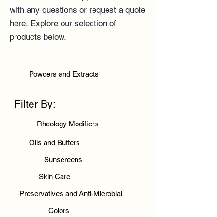
with any questions or
request a quote
here
.
Explore our selection of
products below.
Powders and Extracts
Filter By:
Rheology Modifiers
Oils and Butters
Sunscreens
Skin Care
Preservatives and Anti-Microbial
Colors