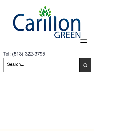
Tel:
(813) 322-3795