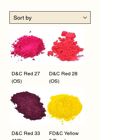
D&C Red 27
D&C Red 28
(OS)
(OS)
D&C Red 33
FD&C Yellow