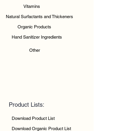
Vitamins
Natural Surfactants and Thickeners
Organic Products
Hand Sanitizer Ingredients
Other
Product Lists:
Download Product List
Download Organic Product List