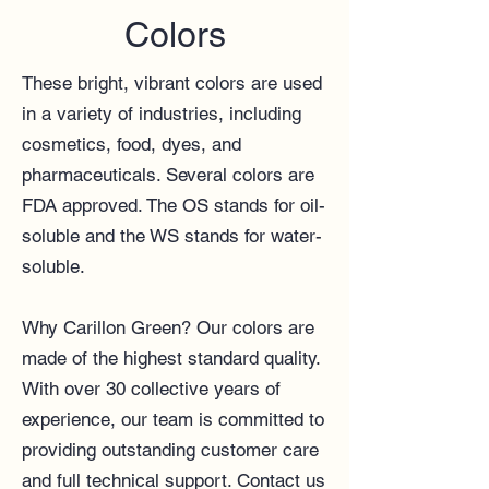
Colors
These bright, vibrant colors are used
in a variety of industries, including
cosmetics, food, dyes, and
pharmaceuticals. Several colors are
FDA approved. The OS stands for oil-
soluble and the WS stands for water-
soluble.
Why Carillon Green? Our colors are
made of the highest standard quality.
With over 30 collective years of
experience, our team
is committed to
providing outstanding customer care
and full technical support.
Contact us