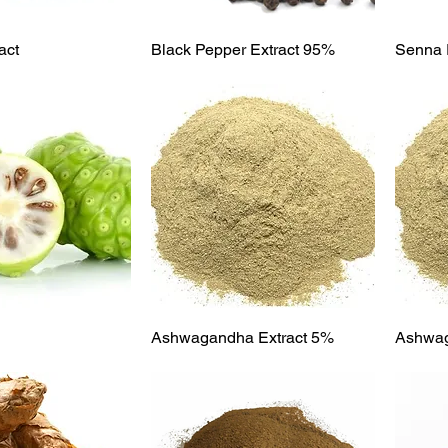
ick View
Quick View
act
Black Pepper Extract 95%
Senna 
ick View
Quick View
Ashwagandha Extract 5%
Ashwa