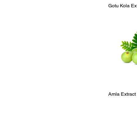
Qu
Gotu Kola Ex
Qu
Amla Extract