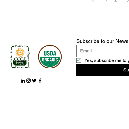
Subscribe to our Newsl
Yes, subscribe me to 
Su