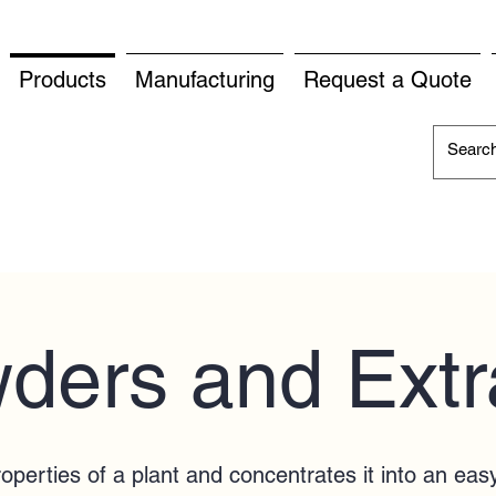
Products
Manufacturing
Request a Quote
ders and Extr
properties of a plant and concentrates it into an eas