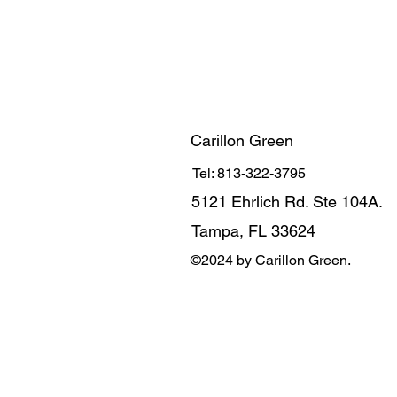
Carillon Green
Tel: 813-322-3795
5121 Ehrlich Rd. Ste 104A.
Tampa, FL 33624
©2024 by Carillon Green.