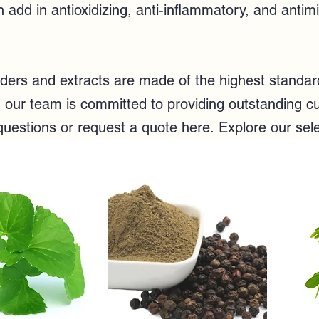
add in antioxidizing, anti-inflammatory, and antim
rs and extracts are made of the highest standard 
e, our team
is committed to providing outstanding cu
questions or
request a quote here
.
Explore our sel