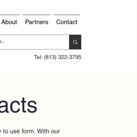
About
Partners
Contact
Tel: (813) 322-3795
acts
y to use form. With our