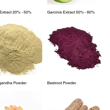
Quick View
Quick View
Extract 20% - 50%
Garcinia Extract 50% - 60%
Quick View
Quick View
gandha Powder
Beetroot Powder