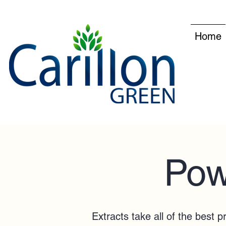
Home
Pow
Extracts take all of the best 