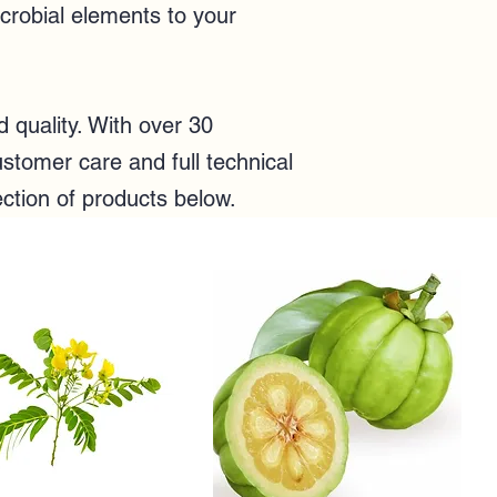
icrobial elements to your
quality. With over 30
stomer care and full technical
ection of products below.