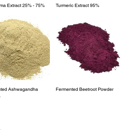
Quick View
Quick View
a Extract 25% - 75%
Turmeric Extract 95%
Quick View
Quick View
ted Ashwagandha
Fermented Beetroot Powder
r