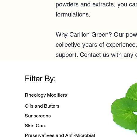
powders and extracts, you can 
formulations.
Why Carillon Green? Our powde
collective years of experienc
support.
Contact us
with any 
Filter By:
Rheology Modifiers
Oils and Butters
Sunscreens
Skin Care
Preservatives and Anti-Microbial