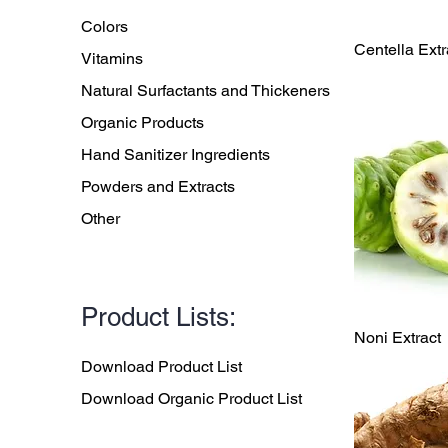
Colors
Qu
Centella Extr
Vitamins
Natural Surfactants and Thickeners
Organic Products
Hand Sanitizer Ingredients
Powders and Extracts
Other
Product Lists:
Qu
Noni Extract
Download Product List
Download Organic Product List