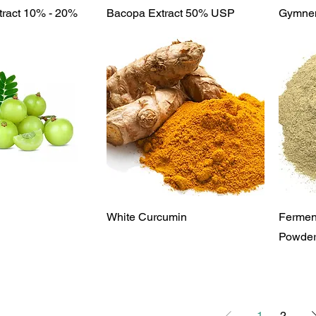
ick View
Quick View
tract 10% - 20%
Bacopa Extract 50% USP
Gymnem
ick View
Quick View
White Curcumin
Fermen
Powde
1
2