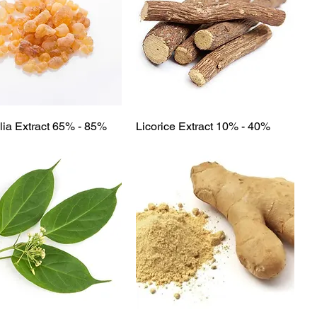
Quick View
Quick View
ia Extract 65% - 85%
Licorice Extract 10% - 40%