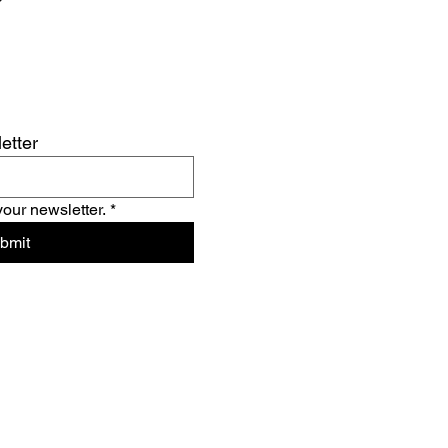
etter
your newsletter.
*
bmit