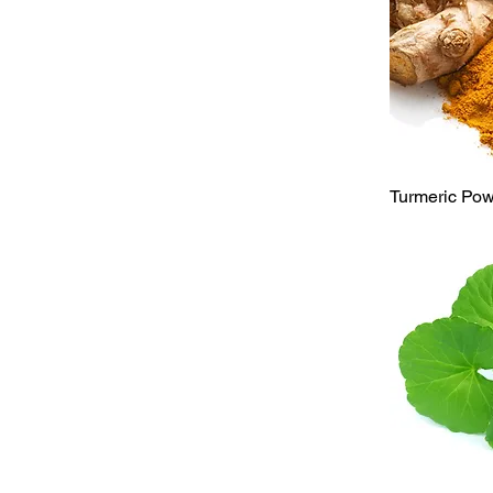
Qu
Turmeric Po