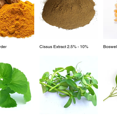
ick View
Quick View
wder
Cissus Extract 2.5% - 10%
Boswell