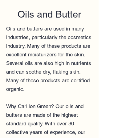
Oils and Butter
Oils and butters are used in many
industries, particularly the cosmetics
industry. Many of these products are
excellent moisturizers for the skin.
Several oils are also high in nutrients
and can soothe dry, flaking skin.
Many of these products are certified
organic.
Why Carillon Green? Our oils and
butters are made of the highest
standard quality. With over 30
collective years of experience, our