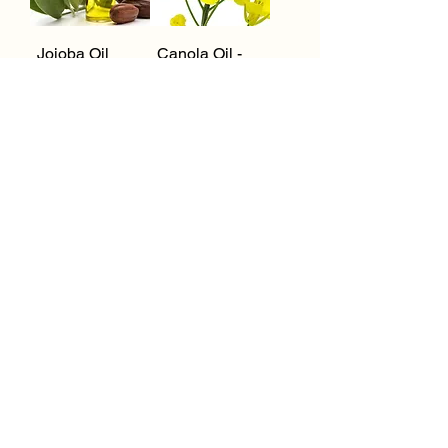
Jojoba Oil
Canola Oil -
(Clear +
Organic
Golden) -
Organic
Orange Oil
Spearmint Oil
1
/
11