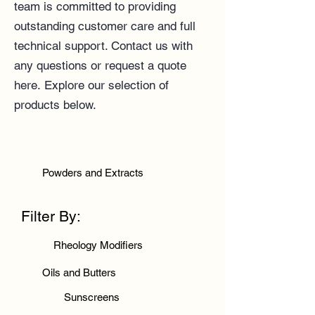
team
is committed to providing
outstanding customer care and full
technical support.
Contact us
with
any questions or
request a quote
here
.
Explore our selection of
products below.
Powders and Extracts
Filter By:
Rheology Modifiers
Oils and Butters
Sunscreens