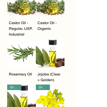
Castor Oil -
Castor Oil -
Regular, USP,
Organic
Industrial
Rosemary Oil
Jojoba (Clear
+ Golden)
Organic
Organic