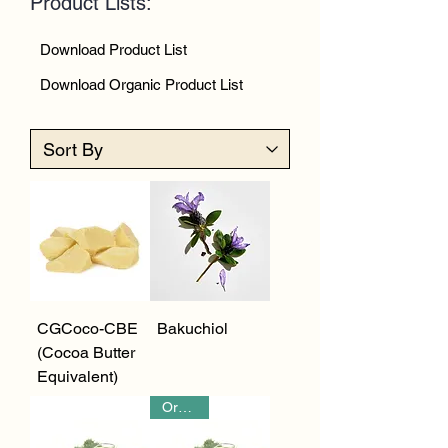
Product Lists:
Download Product List
Download Organic Product List
CGCoco-CBE
Bakuchiol
(Cocoa Butter
Equivalent)
Organic