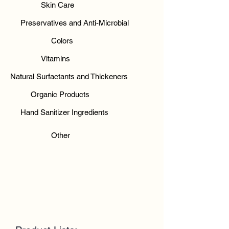
Skin Care
Preservatives and Anti-Microbial
Colors
Vitamins
Natural Surfactants and Thickeners
Organic Products
Hand Sanitizer Ingredients
Other