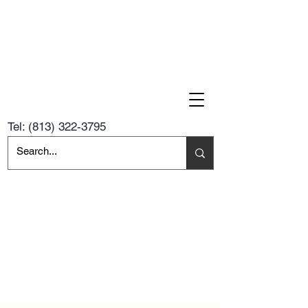
Tel:
(813) 322-3795