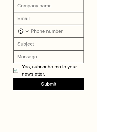
Yes, subscribe me to your 
newsletter.
Submit