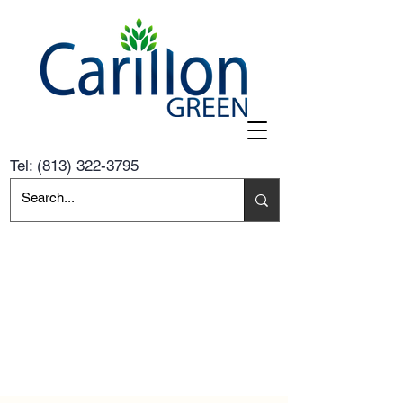
Tel:
(813) 322-3795