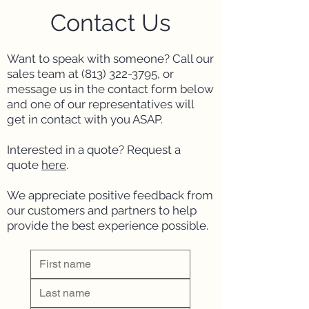
Contact Us
Want to speak with someone? Call our
sales team at (
813) 322-3795
, or
message us in the contact form below
and one of our representatives will
get in contact with you ASAP.
Interested in a quote?
Request a
quote
here
.
We appreciate positive feedback from
our customers and partners to help
provide the best experience possible.