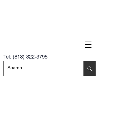
Tel:
(813) 322-3795