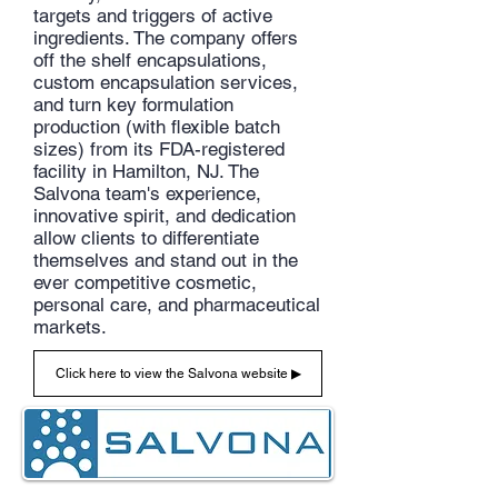
targets and triggers of active
ingredients. The company offers
off the shelf encapsulations,
custom encapsulation services,
and turn key formulation
production (with flexible batch
sizes) from its FDA-registered
facility in Hamilton, NJ. The
Salvona team's experience,
innovative spirit, and dedication
allow clients to differentiate
themselves and stand out in the
ever competitive cosmetic,
personal care, and pharmaceutical
markets.
Click here to view the Salvona website ▶