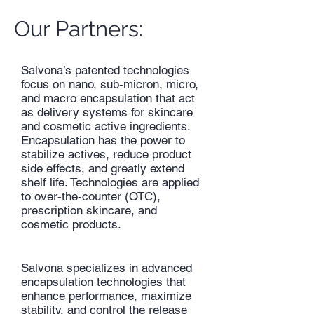
Our Partners:
Salvona’s patented technologies
focus on nano, sub-micron, micro,
and macro encapsulation that act
as delivery systems for skincare
and cosmetic active ingredients.
Encapsulation has the power to
stabilize actives, reduce product
side effects, and greatly extend
shelf life. Technologies are applied
to over-the-counter (OTC),
prescription skincare, and
cosmetic products.
Salvona specializes in advanced
encapsulation technologies that
enhance performance, maximize
stability, and control the release