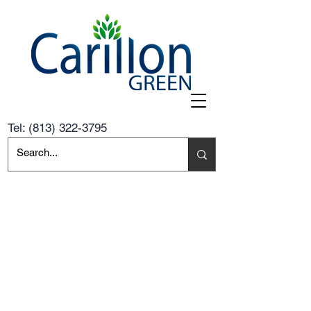
Tel:
(813) 322-3795