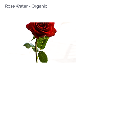
Rose Water - Organic