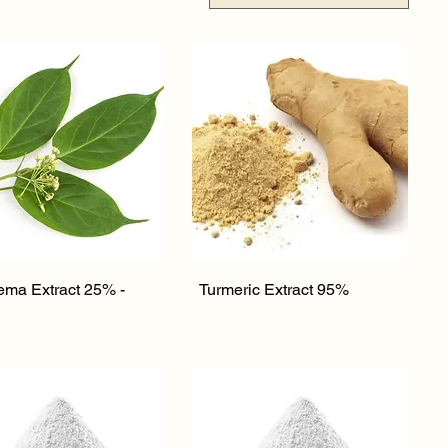
Quick View
Quick View
ma Extract 25% -
Turmeric Extract 95%