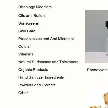
Rheology Modifiers
Oils and Butters
Sunscreens
Skin Care
Preservatives and Anti-Microbial
Colors
Vitamins
Natural Surfactants and Thickeners
Qu
Organic Products
Phenoxyeth
Hand Sanitizer Ingredients
Powders and Extracts
Other