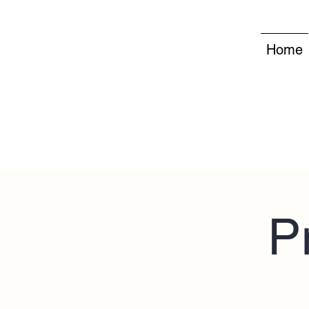
Home
P