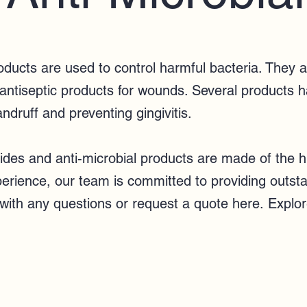
roducts are used to control harmful bacteria. They
 antiseptic products for wounds. Several products h
andruff and preventing gingivitis.
des and anti-microbial products are made of the hi
xperience, our team
is committed to providing outst
with any questions or
request a quote here
.
Explor