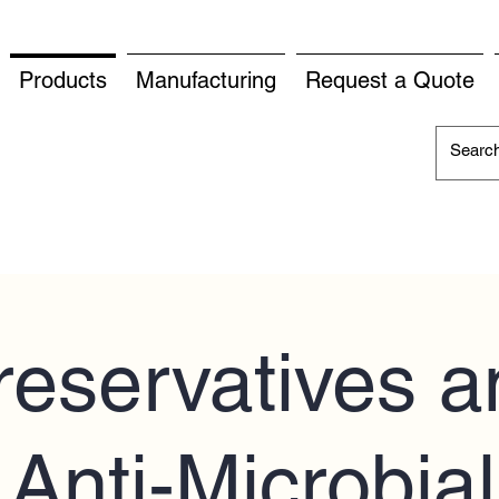
Products
Manufacturing
Request a Quote
reservatives a
Anti-Microbial