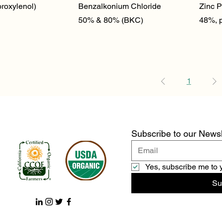
ick View
Quick View
roxylenol)
Benzalkonium Chloride
Zinc P
50% & 80% (BKC)
48%, 
1
Subscribe to our Newsl
Yes, subscribe me to 
Su