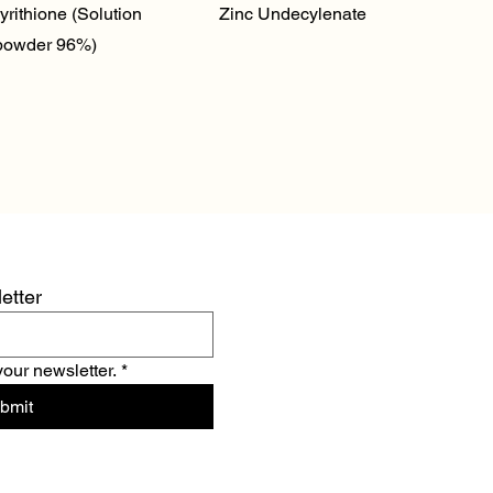
Quick View
Quick View
yrithione (Solution
Zinc Undecylenate
powder 96%)
etter
your newsletter.
*
bmit