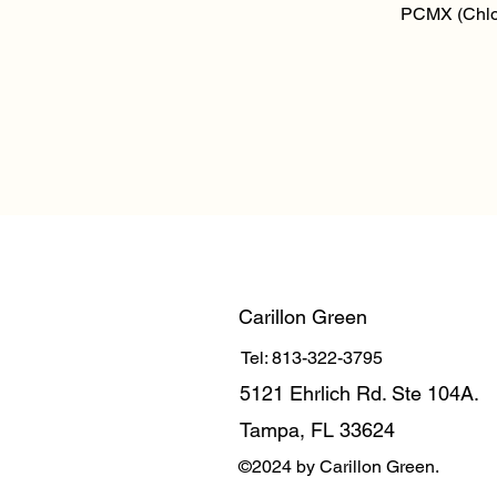
Qu
PCMX (Chlo
Carillon Green
Tel: 813-322-3795
5121 Ehrlich Rd. Ste 104A.
Tampa, FL 33624
©2024 by Carillon Green.