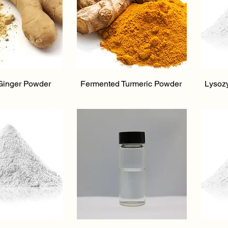
ick View
Quick View
Ginger Powder
Fermented Turmeric Powder
Lysoz