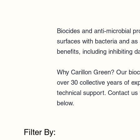
Biocides and anti-microbial p
surfaces with bacteria and as
benefits, including inhibiting d
Why Carillon Green? Our bioci
over 30 collective years of e
technical support.
Contact us
below.
Filter By: