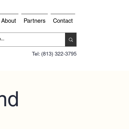
About
Partners
Contact
Tel: (813) 322-3795
nd