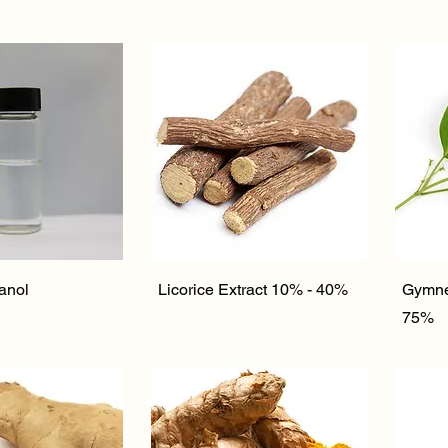
ick View
Quick View
anol
Licorice Extract 10% - 40%
Gymne
75%