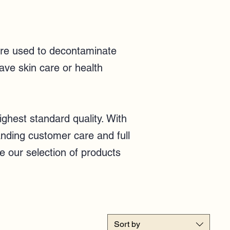
 are used to decontaminate
ave skin care or health
ghest standard quality. With
anding customer care and full
e our selection of products
Sort by