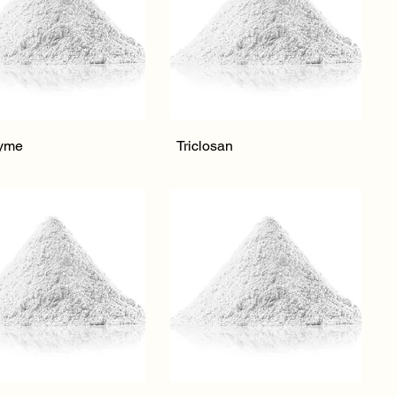
Quick View
Quick View
yme
Triclosan