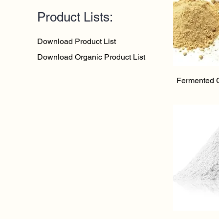
Product Lists:
Download Product List
Download Organic Product List
Qu
Fermented 