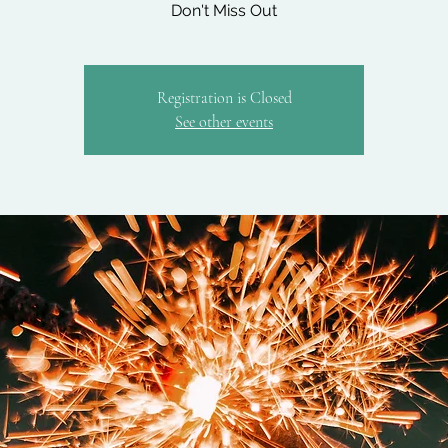
Don't Miss Out
Registration is Closed
See other events