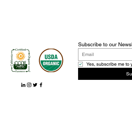
Subscribe to our Newsl
Yes, subscribe me to 
Su