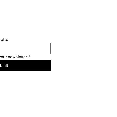
etter
your newsletter.
*
bmit