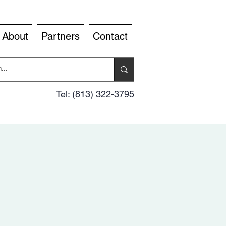
About
Partners
Contact
Tel: (813) 322-3795