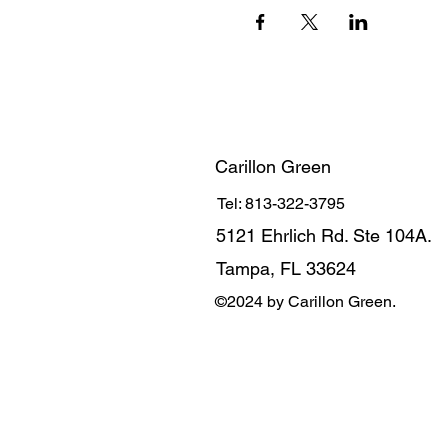
Carillon Green
Tel: 813-322-3795
5121 Ehrlich Rd. Ste 104A.
Tampa, FL 33624
©2024 by Carillon Green.