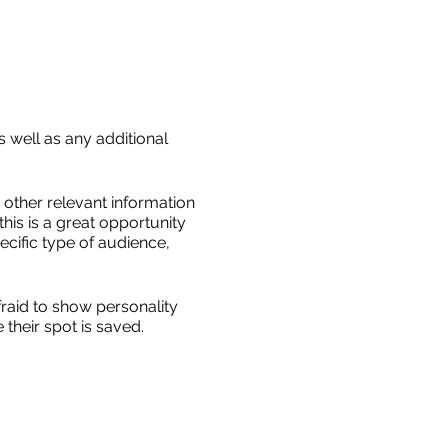
s well as any additional
other relevant information
this is a great opportunity
ecific type of audience,
fraid to show personality
their spot is saved.