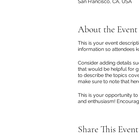
San Francisco, CA, USA
About the Event
This is your event descript
information so attendees k
Consider adding details su
that would be helpful for g
to describe the topics cove
make sure to note that her
This is your opportunity to
and enthusiasm! Encourage v
Share This Event