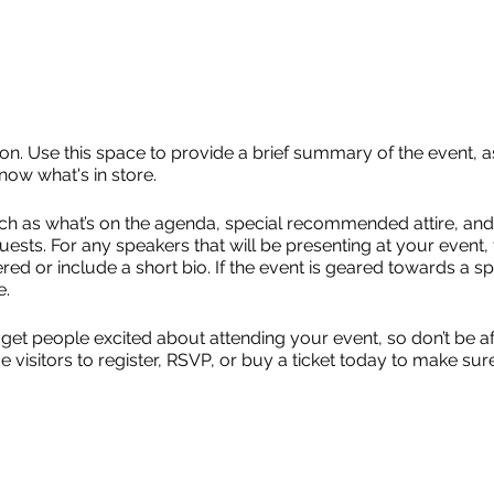
ion. Use this space to provide a brief summary of the event, a
now what's in store.
ch as what’s on the agenda, special recommended attire, and 
uests. For any speakers that will be presenting at your event, 
red or include a short bio. If the event is geared towards a sp
e.
 get people excited about attending your event, so don’t be a
isitors to register, RSVP, or buy a ticket today to make sure 