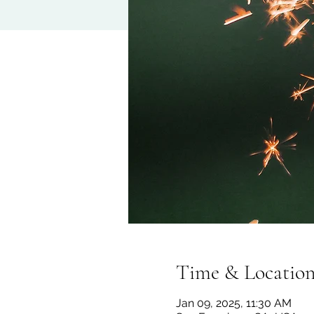
Time & Locatio
Jan 09, 2025, 11:30 AM