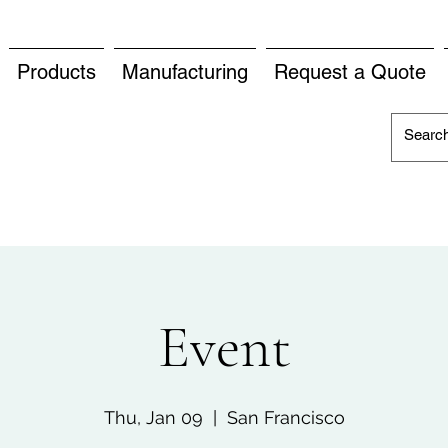
Products
Manufacturing
Request a Quote
Event
Thu, Jan 09
  |  
San Francisco