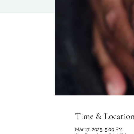
Time & Locatio
Mar 17, 2025, 5:00 PM