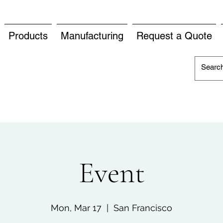
Products
Manufacturing
Request a Quote
Event
Mon, Mar 17
  |  
San Francisco