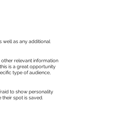
s well as any additional
other relevant information
this is a great opportunity
ecific type of audience,
fraid to show personality
their spot is saved.