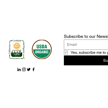
Subscribe to our Newsl
Yes, subscribe me to 
Su