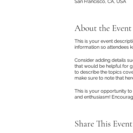
San Francisco, CA, USA
About the Event
This is your event descript
information so attendees k
Consider adding details su
that would be helpful for g
to describe the topics cove
make sure to note that her
This is your opportunity to
and enthusiasm! Encourage v
Share This Event