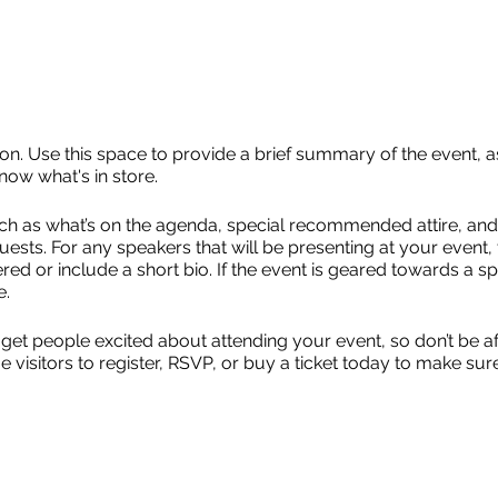
ion. Use this space to provide a brief summary of the event, a
now what's in store.
ch as what’s on the agenda, special recommended attire, and 
uests. For any speakers that will be presenting at your event, 
red or include a short bio. If the event is geared towards a sp
e.
 get people excited about attending your event, so don’t be a
isitors to register, RSVP, or buy a ticket today to make sure 