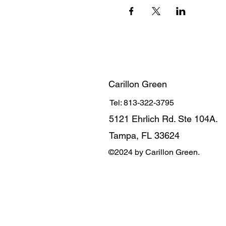
Carillon Green
Tel: 813-322-3795
5121 Ehrlich Rd. Ste 104A.
Tampa, FL 33624
©2024 by Carillon Green.