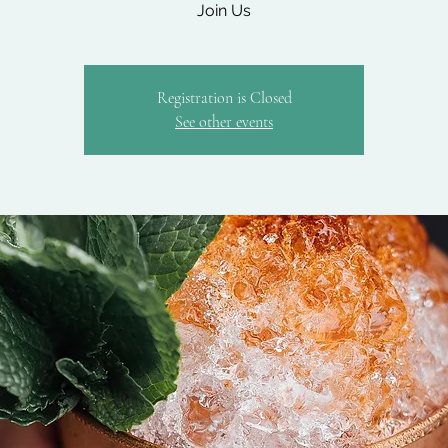
Join Us
Registration is Closed
See other events