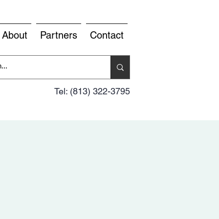
About
Partners
Contact
Tel: (813) 322-3795