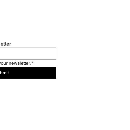
etter
your newsletter.
*
bmit