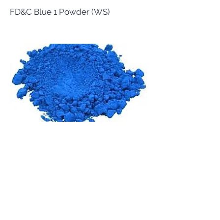
FD&C Blue 1 Powder (WS)