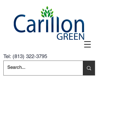
Tel:
(813) 322-3795