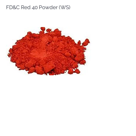
FD&C Red 40 Powder (WS)