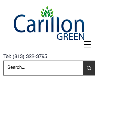
Tel:
(813) 322-3795