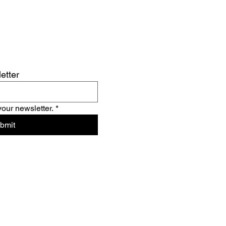
etter
your newsletter.
*
bmit