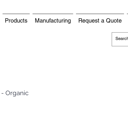
Products
Manufacturing
Request a Quote
 - Organic