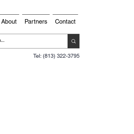
About
Partners
Contact
Tel: (813) 322-3795