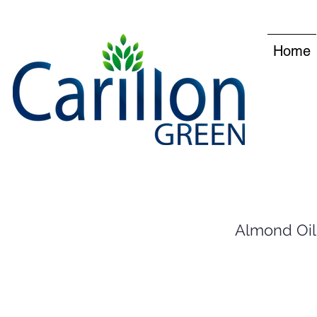
Home
Almond Oil