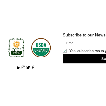
Subscribe to our Newsl
Yes, subscribe me to 
Su