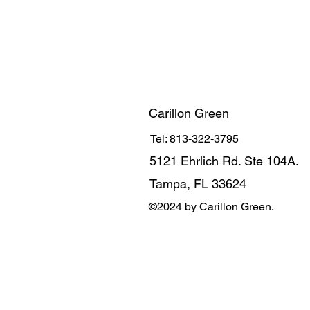
Carillon Green
Tel: 813-322-3795
5121 Ehrlich Rd. Ste 104A.
Tampa, FL 33624
©2024 by Carillon Green.