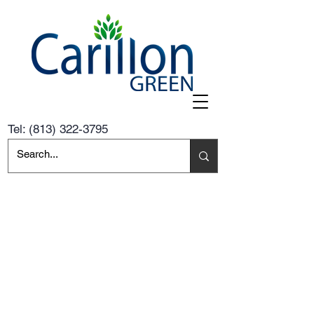
Tel:
(813) 322-3795