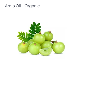
Amla Oil - Organic