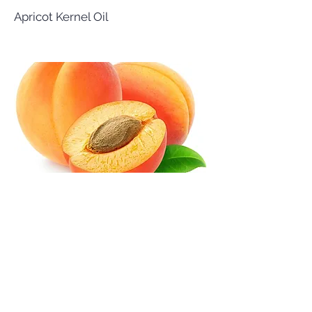
Apricot Kernel Oil