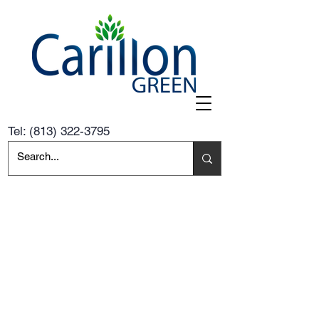
Tel:
(813) 322-3795