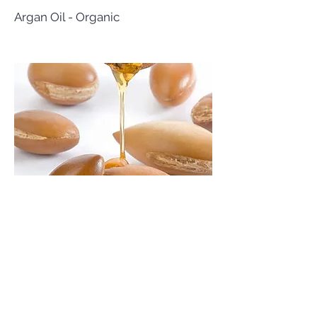
Argan Oil - Organic