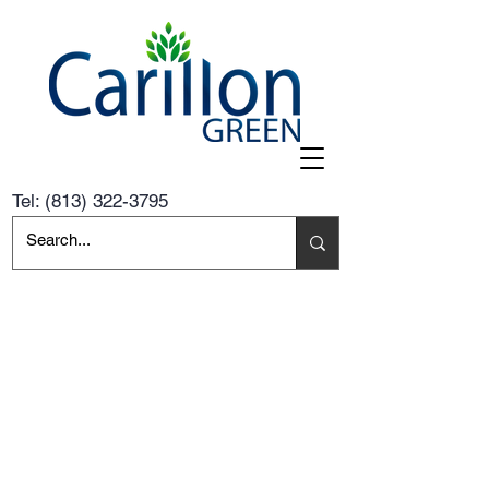
Tel:
(813) 322-3795