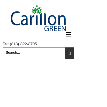
Tel:
(813) 322-3795