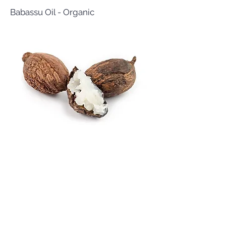
Babassu Oil - Organic