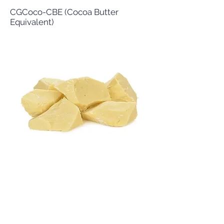
CGCoco-CBE (Cocoa Butter
Equivalent)