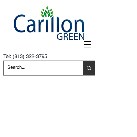
Tel:
(813) 322-3795