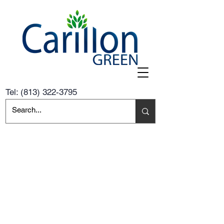
Tel:
(813) 322-3795