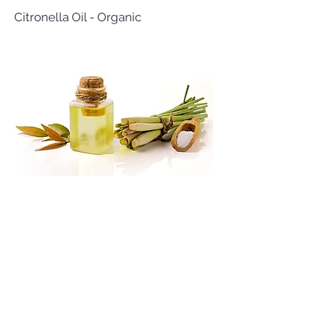
Citronella Oil - Organic