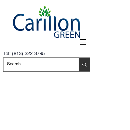
Tel:
(813) 322-3795