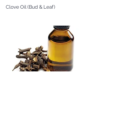
Clove Oil (Bud & Leaf)