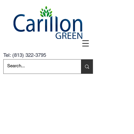
Tel:
(813) 322-3795