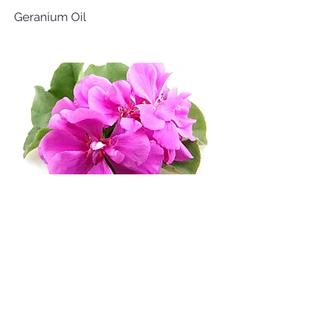
Geranium Oil