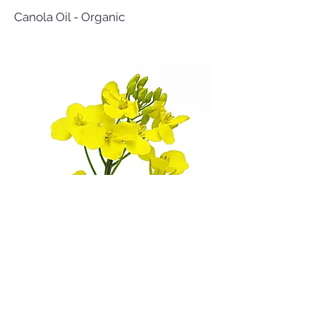
Canola Oil - Organic