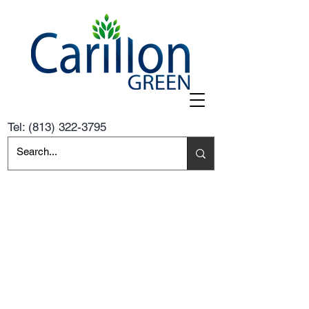
Tel:
(813) 322-3795