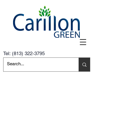
Tel:
(813) 322-3795