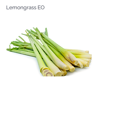
Lemongrass EO