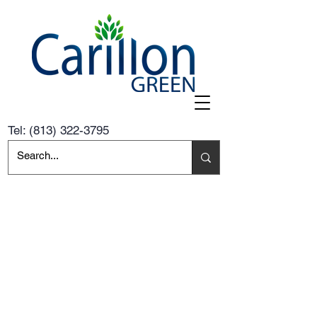
Tel:
(813) 322-3795