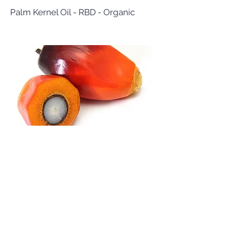
Palm Kernel Oil - RBD - Organic