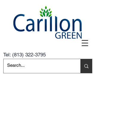
Tel:
(813) 322-3795