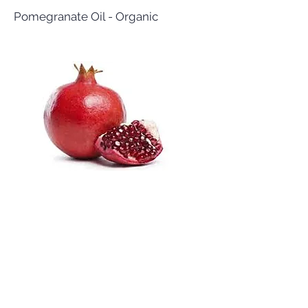
Pomegranate Oil - Organic