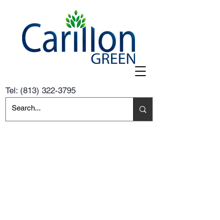
Tel:
(813) 322-3795