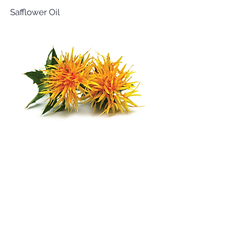
Safflower Oil