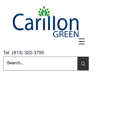
Tel:
(813) 322-3795