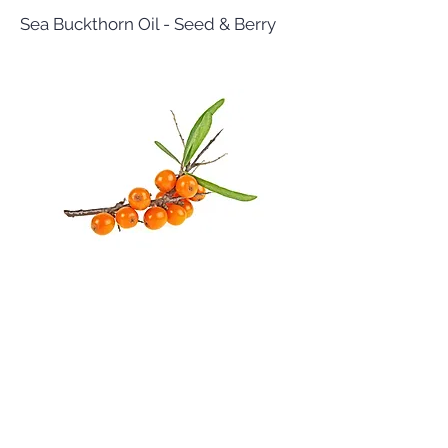
Sea Buckthorn Oil - Seed & Berry