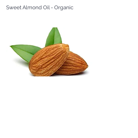
Sweet Almond Oil - Organic