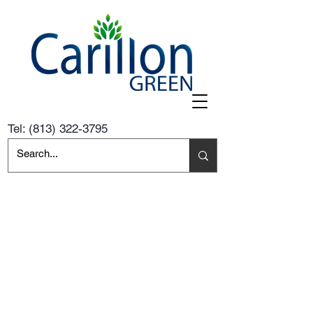
Tel:
(813) 322-3795