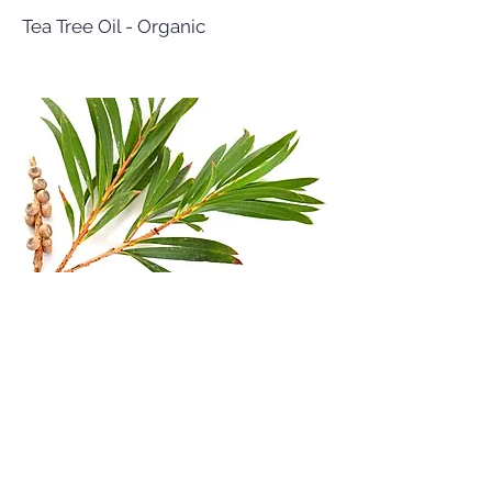
Tea Tree Oil - Organic