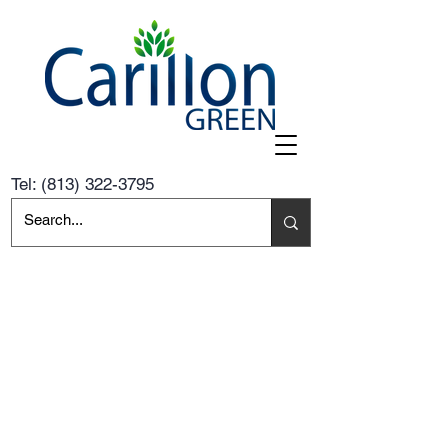
Tel:
(813) 322-3795