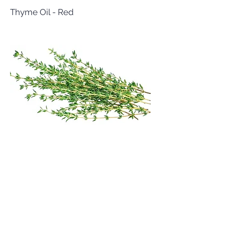
Thyme Oil - Red