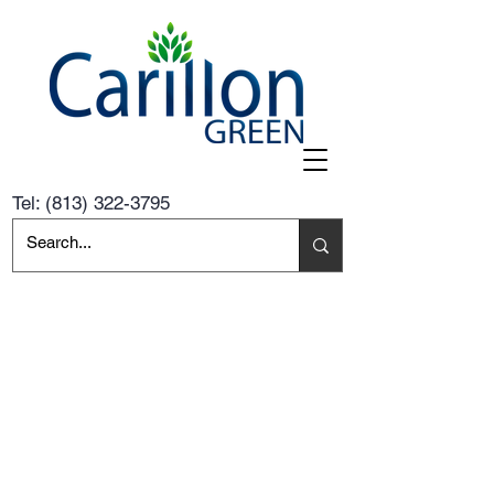
Tel:
(813) 322-3795