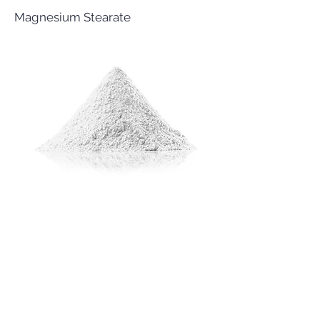
Magnesium Stearate