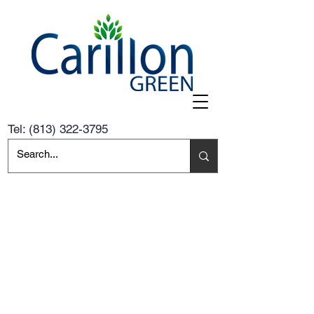
Tel:
(813) 322-3795