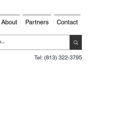
About
Partners
Contact
Tel: (813) 322-3795