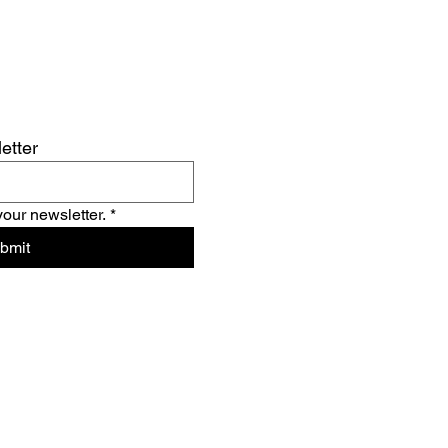
etter
your newsletter.
*
bmit