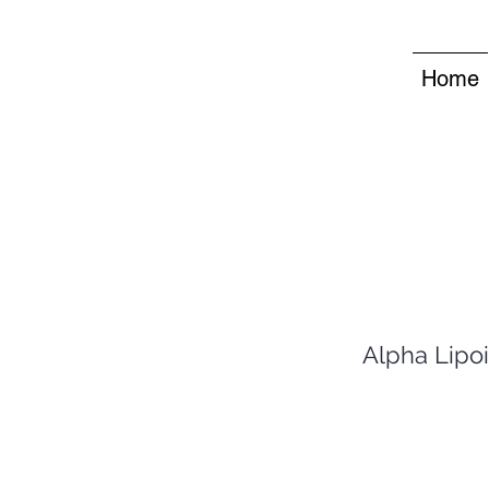
Home
Alpha Lipoi