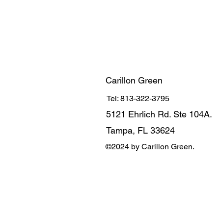
Carillon Green
Tel: 813-322-3795
5121 Ehrlich Rd. Ste 104A.
Tampa, FL 33624
©2024 by Carillon Green.