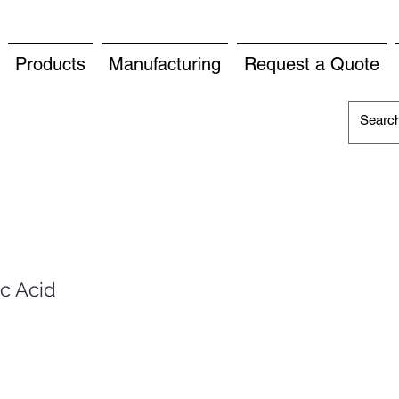
Products
Manufacturing
Request a Quote
c Acid