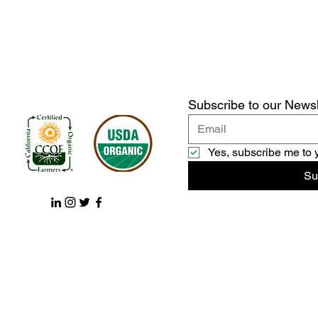
Subscribe to our Newsl
Yes, subscribe me to 
Su