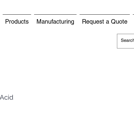
Products
Manufacturing
Request a Quote
 Acid