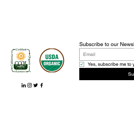
Subscribe to our Newsl
Yes, subscribe me to 
Su