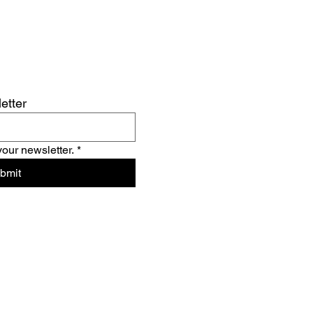
etter
your newsletter.
*
bmit