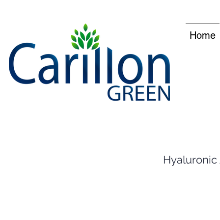
Home
Hyaluronic