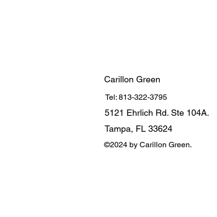
Carillon Green
Tel: 813-322-3795
5121 Ehrlich Rd. Ste 104A.
Tampa, FL 33624
©2024 by Carillon Green.