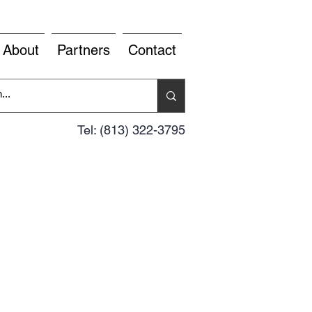
About
Partners
Contact
Tel: (813) 322-3795