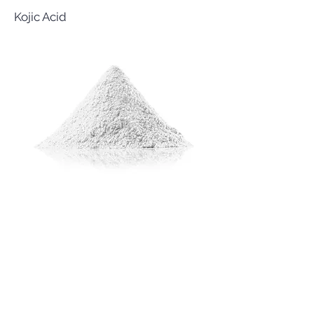
Kojic Acid