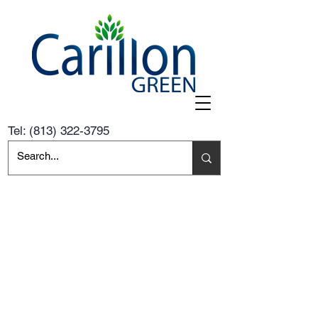
Tel:
(813) 322-3795