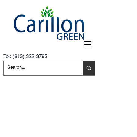
Tel:
(813) 322-3795