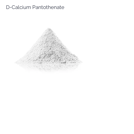
D-Calcium Pantothenate