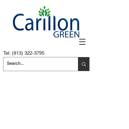
Tel:
(813) 322-3795