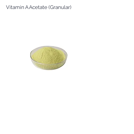
Vitamin A Acetate (Granular)