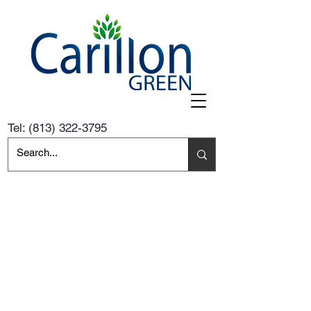
Tel:
(813) 322-3795