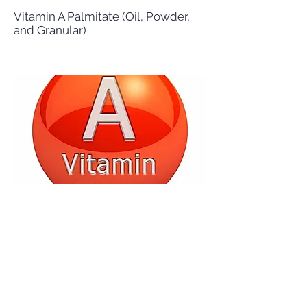
Vitamin A Palmitate (Oil, Powder,
and Granular)