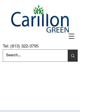
Tel:
(813) 322-3795