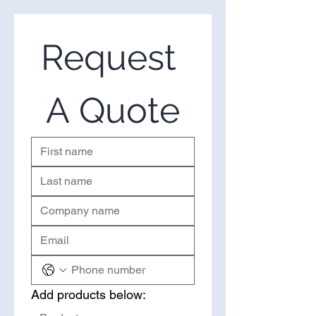
suppliers of wholesale CG-
Preserve DPM in the United
States. If you’re looking to
Request 
purchase CG-Preserve DPM in
bulk, you’ve come to the right
place. Please use the form on the
A Quote
right to request a quote.
Add products below: