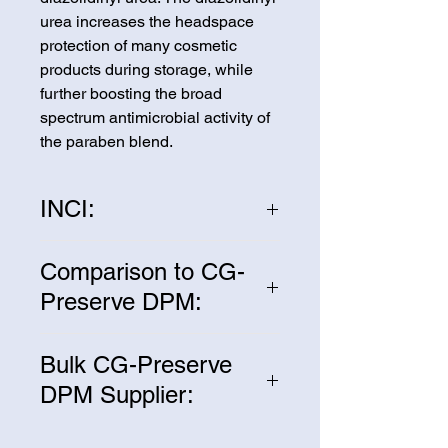
urea increases the headspace
protection of many cosmetic
products during storage, while
further boosting the broad
spectrum antimicrobial activity of
the paraben blend.
INCI:
Propylene Glycol, Methyl
Comparison to CG-
Paraben, Propyl Paraben,
Preserve DPM:
Diazolidinyl urea
CG-Preserve DPM is Equivalent
Bulk CG-Preserve
to Germaben II®
DPM Supplier:
We are one of the leading