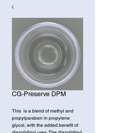
CG-Preserve DPM
This is a blend of methyl and
propylparaben in propylene
glycol, with the added benefit of
diazolidinyl urea. The diazolidinyl