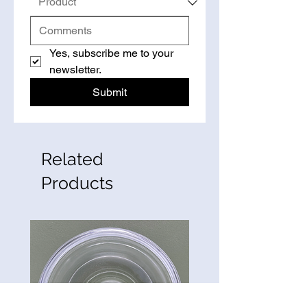
Yes, subscribe me to your 
newsletter.
Submit
Related
Products