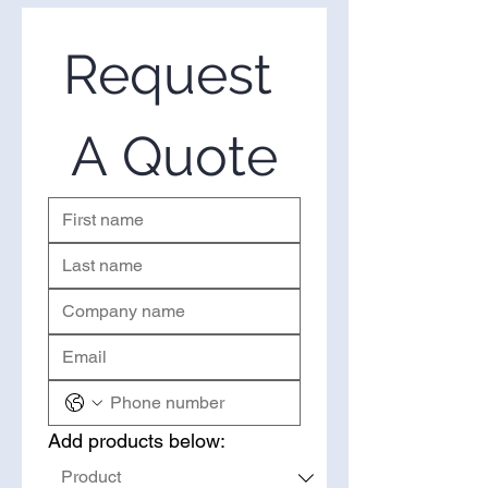
suppliers of wholesale Fermented
concerns.
Turmeric in the United States. If
you’re looking to purchase
Request 
Fermented Turmeric in bulk,
you’ve come to the right place.
Please use the form on the right
A Quote
to request a quote.
Add products below: