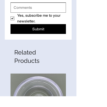
Yes, subscribe me to your 
newsletter.
Submit
Related
Products