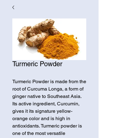
Turmeric Powder
Turmeric Powder is made from the
root of Curcuma Longa, a form of
ginger native to Southeast Asia.
Its active ingredient, Curcumin,
gives it its signature yellow-
orange color and is high in
antioxidants. Turmeric powder is
one of the most versatile