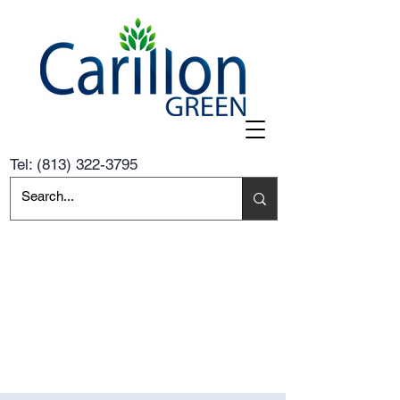
Tel:
(813) 322-3795