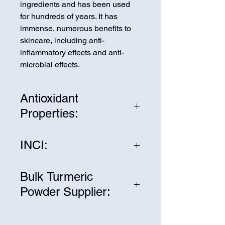
ingredients and has been used
for hundreds of years. It has
immense, numerous benefits to
skincare, including anti-
inflammatory effects and anti-
microbial effects.
Antioxidant
Properties:
Turmeric contains many powerful
INCI:
antioxidants that can help protect
the skin from environmental
Curcuma Longa Powder
stressors such as pollution and
Bulk Turmeric
UV rays. It can help prevent free
Powder Supplier:
radical damage, which can lead
to premature aging,
We are one of the leading
hyperpigmentation, and other skin