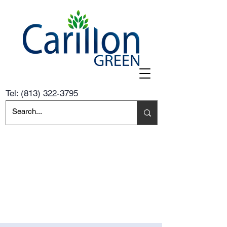
Tel:
(813) 322-3795