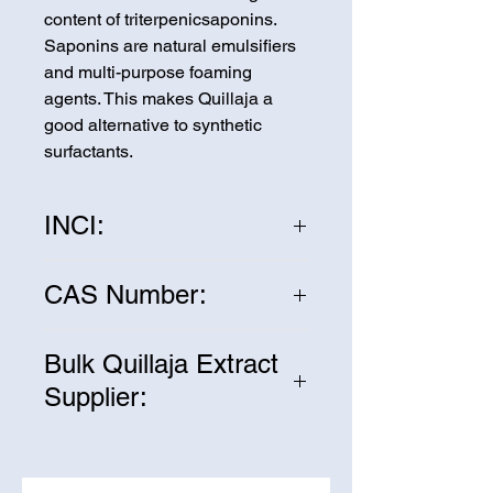
content of triterpenicsaponins. 
Saponins are natural emulsifiers 
and multi-purpose foaming 
agents. This makes Quillaja a 
good alternative to synthetic 
surfactants.
INCI:
Quillaja Saponaria Molina
CAS Number:
68990-67-0
Bulk Quillaja Extract
Supplier:
We are one of the leading
suppliers of wholesale Quillaja