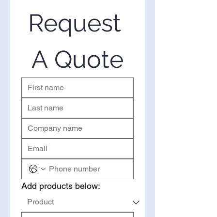
Extract in the United States. If
you’re looking to purchase
Request 
Quillaja Extract in bulk, you’ve
come to the right place. Please
use the form on the right to
A Quote
request a quote.
Add products below: