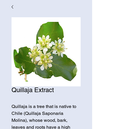
Quillaja Extract
Quillaja is a tree that is native to 
Chile (Quillaja Saponaria 
Molina), whose wood, bark, 
leaves and roots have a high 