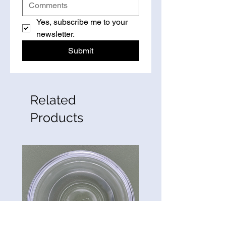
Yes, subscribe me to your 
newsletter.
Submit
Related
Products