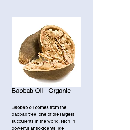
Baobab Oil - Organic
Baobab oil comes from the
baobab tree, one of the largest
succulents in the world. Rich in
powerful antioxidants like