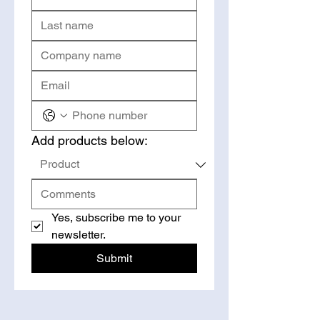
Add products below:
Yes, subscribe me to your 
newsletter.
Submit