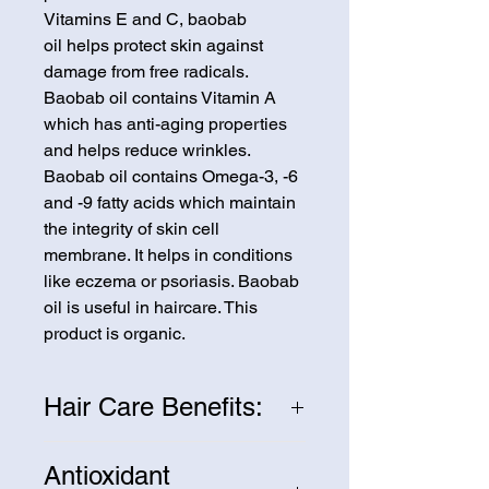
Vitamins E and C, baobab
oil helps protect skin against
damage from free radicals.
Baobab oil contains Vitamin A
which has anti-aging properties
and helps reduce wrinkles.
Baobab oil contains Omega-3, -6
and -9 fatty acids which maintain
the integrity of skin cell
membrane. It helps in conditions
like eczema or psoriasis. Baobab
oil is useful in haircare. This
product is organic.
Hair Care Benefits:
Baobab oil sits on the hair surface
Antioxidant
and forms occlusive film. The