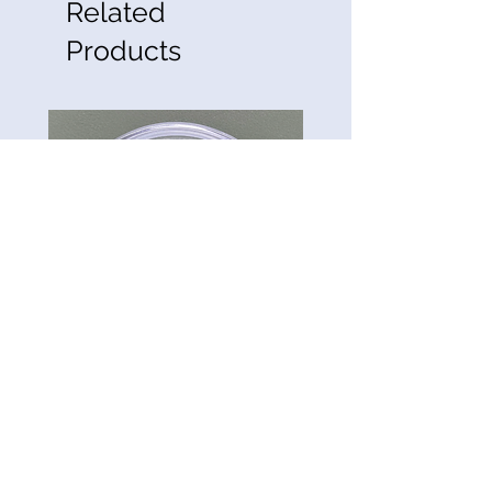
Related
Products
CG-Preserve K712