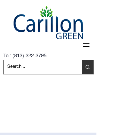
Tel:
(813) 322-3795