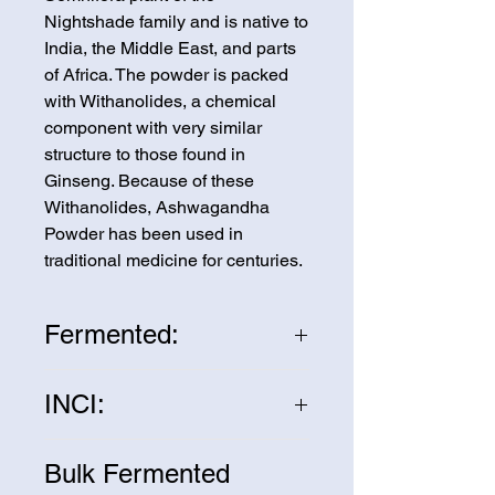
Nightshade family and is native to
India, the Middle East, and parts
of Africa. The powder is packed
with Withanolides, a chemical
component with very similar
structure to those found in
Ginseng. Because of these
Withanolides, Ashwagandha
Powder has been used in
traditional medicine for centuries.
Fermented:
Fermenting the Ashwagandha
INCI:
Powder increases the
bioavailability of the nutrients by
Withania Somnifera Root
increasing the beneficial probiotic
Bulk Fermented
bacteria.