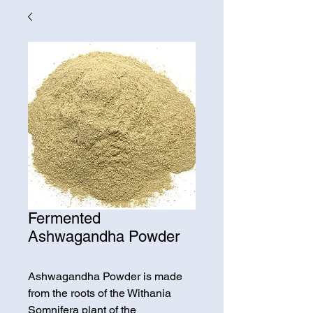
Fermented
Ashwagandha Powder
Ashwagandha Powder is made
from the roots of the Withania
Somnifera plant of the