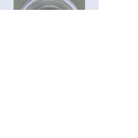
CG-Preserve K712
Carillon Green
Tel:
813-322-3795
5121 Ehrlich Rd. Ste 104A.