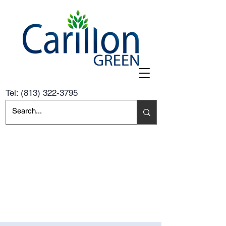
Tel:
(813) 322-3795