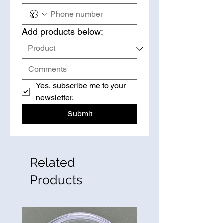
Add products below:
Yes, subscribe me to your 
newsletter.
Submit
Related
Products