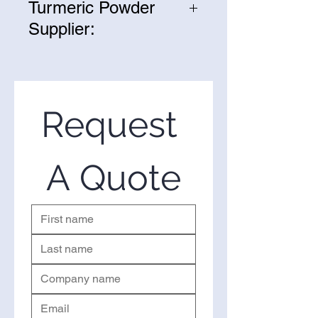
Turmeric Powder
Supplier:
We are one of the leading
suppliers of wholesale Fermented
Turmeric Powder in the United
States. If you’re looking to
Request 
purchase Fermented Turmeric
Powderin bulk, you’ve come to
the right place. Please use the
A Quote
form on the right to request a
quote.