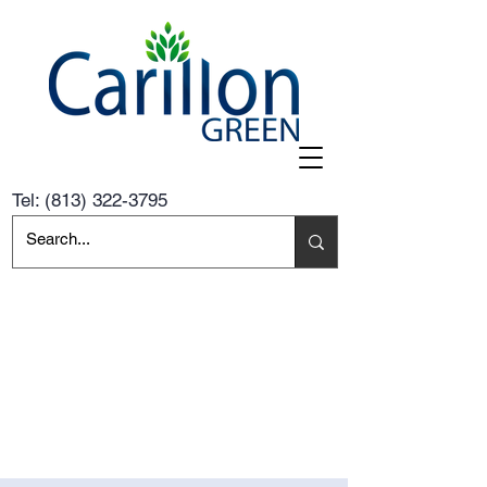
Tel:
(813) 322-3795