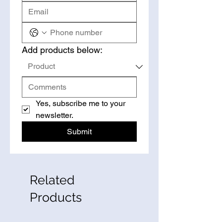
Add products below:
Yes, subscribe me to your 
newsletter.
Submit
Related
Products