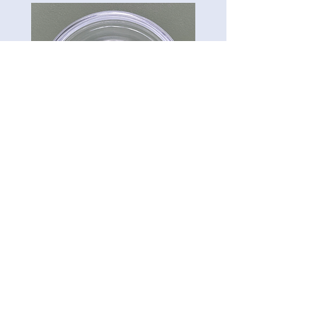
CG-Preserve K712
Carillon Green
Tel:
813-322-3795