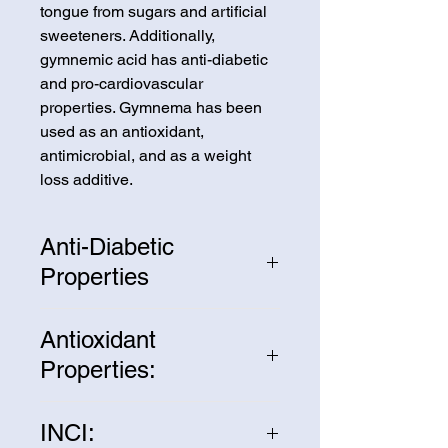
tongue from sugars and artificial
sweeteners. Additionally,
gymnemic acid has anti-diabetic
and pro-cardiovascular
properties. Gymnema has been
used as an antioxidant,
antimicrobial, and as a weight
loss additive.
Anti-Diabetic
Properties
The gymnemic acid in Gymnema
Antioxidant
Extract attaches to the lining of
Properties:
the intestines, blocking receptors
from absorbing sugars. This
Gymnema Extract contains many
lowers blood-sugar levels and
INCI:
powerful antioxidants that can
can promote the secretion and