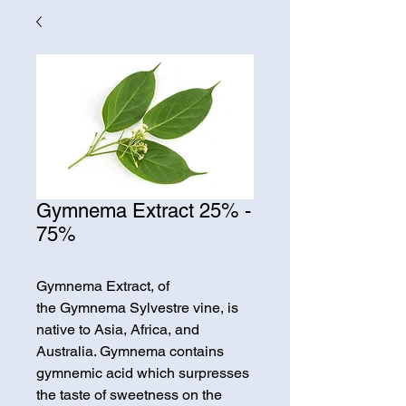
Gymnema Extract 25% -
75%
Gymnema Extract, of
the Gymnema Sylvestre vine, is
native to Asia, Africa, and
Australia. Gymnema contains
gymnemic acid which surpresses
the taste of sweetness on the