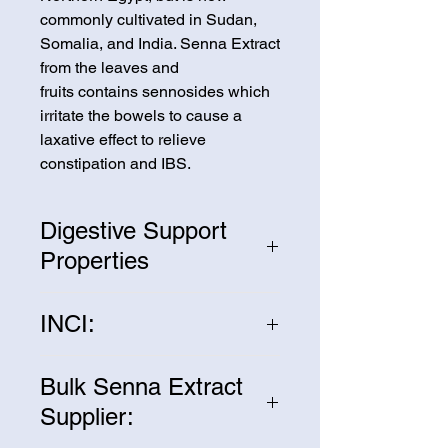
commonly cultivated in Sudan,
Somalia, and India. Senna Extract
from the leaves and
fruits contains sennosides which
irritate the bowels to cause a
laxative effect to relieve
constipation and IBS.
Digestive Support
Properties
Senna Extract is proven effective
INCI:
as a laxative to promote digestive
support and relief.
Senna Angustifolia Extract
Bulk Senna Extract
Supplier: