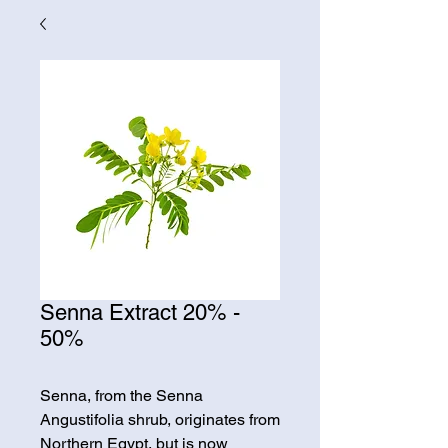
Senna Extract 20% -
50%
Senna, from the Senna
Angustifolia shrub, originates from
Northern Egypt, but is now