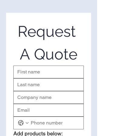
We are one of the leading
suppliers of wholesale Senna
Extract in the United States. If
you’re looking to purchase Senna
Request 
Extract in bulk, you’ve come to
the right place. Please use the
form on the right to request a
A Quote
quote.
Add products below: