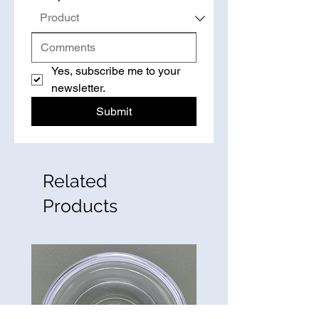
Yes, subscribe me to your 
newsletter.
Submit
Related
Products