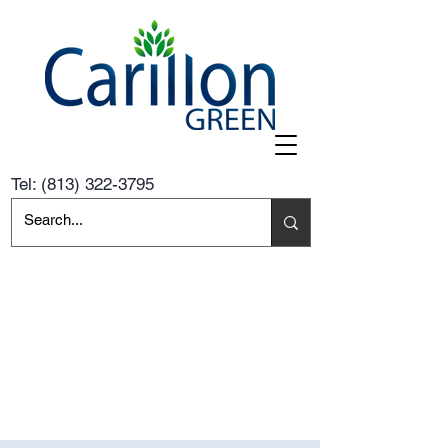
Tel:
(813) 322-3795