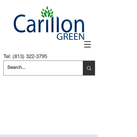
Tel:
(813) 322-3795