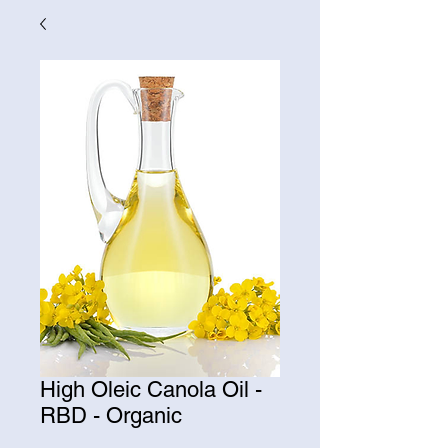
High Oleic Canola Oil -
RBD - Organic