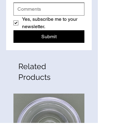
Yes, subscribe me to your 
newsletter.
Submit
Related
Products