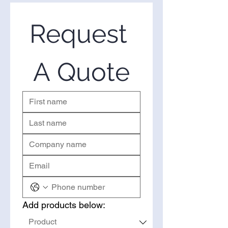
Request 
A Quote
Add products below: