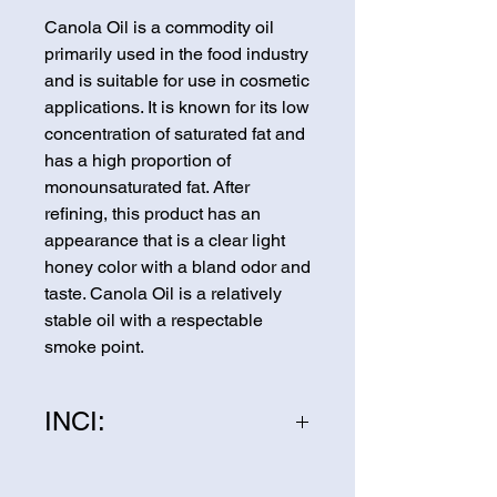
Canola Oil is a commodity oil
primarily used in the food industry
and is suitable for use in cosmetic
applications. It is known for its low
concentration of saturated fat and
has a high proportion of
monounsaturated fat. After
refining, this product has an
appearance that is a clear light
honey color with a bland odor and
taste. Canola Oil is a relatively
stable oil with a respectable
smoke point.
INCI:
Canola Oil