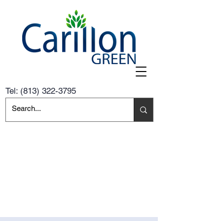
Tel:
(813) 322-3795