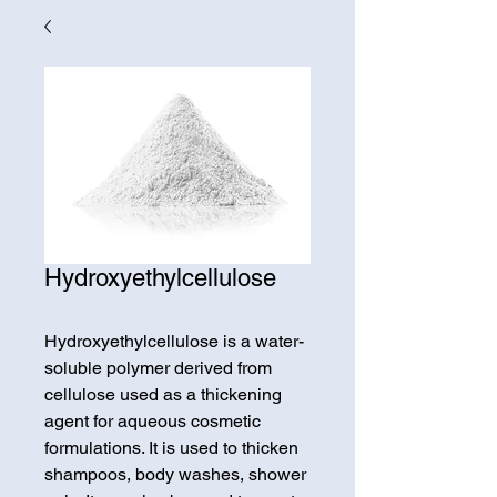
Hydroxyethylcellulose
Hydroxyethylcellulose is a water-
soluble polymer derived from
cellulose used as a thickening
agent for aqueous cosmetic
formulations. It is used to thicken
shampoos, body washes, shower