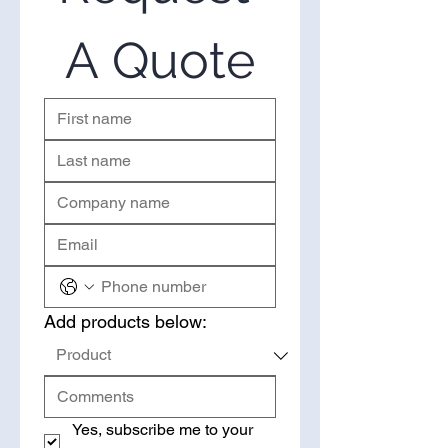
in bulk, you’ve come to the right
place. Please use the form on the
A Quote
right to request a quote.
Add products below:
Yes, subscribe me to your 