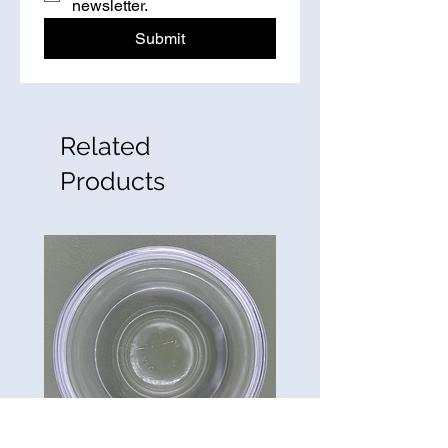
newsletter.
Submit
Related
Products