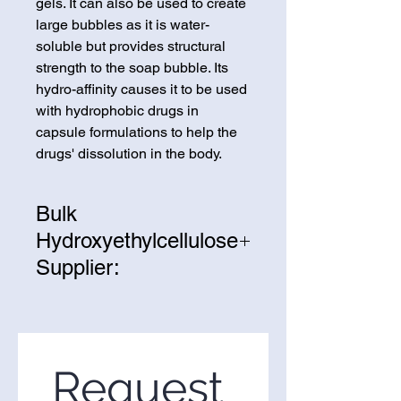
gels. It can also be used to create
large bubbles as it is water-
soluble but provides structural
strength to the soap bubble. Its
hydro-affinity causes it to be used
with hydrophobic drugs in
capsule formulations to help the
drugs' dissolution in the body.
Bulk
Hydroxyethylcellulose
Supplier:
We are one of the leading
suppliers of wholesale
Hydroxyethylcellulose in the
United States. If you’re looking to
Request 
purchase Hydroxyethylcellulose