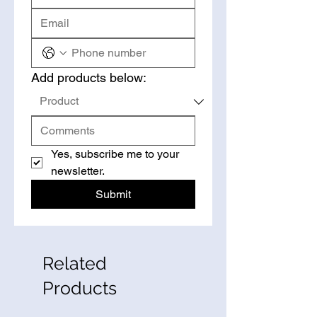
Add products below:
Yes, subscribe me to your 
newsletter.
Submit
Related
Products