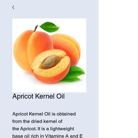
Apricot Kernel Oil
Apricot Kernel Oil is obtained
from the dried kernel of
the Apricot. It is a lightweight
base oil rich in Vitamins A and E