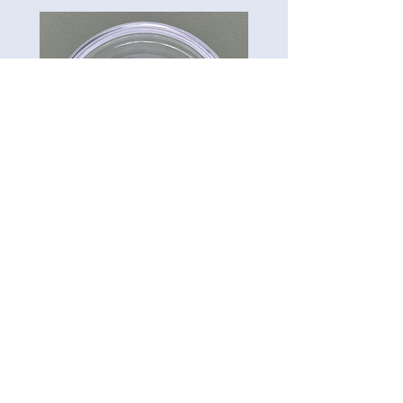
CG-Preserve K712
Carillon Green