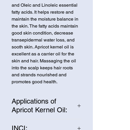
and Oleic and Linoleic essential
fatty acids. It helps restore and
maintain the moisture balance in
the skin. The fatty acids maintain
good skin condition, decrease
transepidermal water loss, and
sooth skin. Apricot kernel oil is
excellent as a carrier oil for the
skin and hair. Massaging the oil
into the scalp keeps hair roots
and strands nourished and
promotes good health.
Applications of
Apricot Kernel Oil:
Apricot kernel oil is a universal
INCI:
carrier oil used throughout the