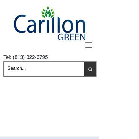
Tel:
(813) 322-3795