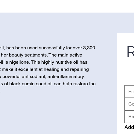
R
oil, has been used successfully for over 3,300
 her beauty treatments. The main active
 is nigellone. This highly nutritive oil has
 make it excellent at healing and repairing
e powerful antixodiant, anti-inflammatory,
es of black cumin seed oil can help restore the
.
Add