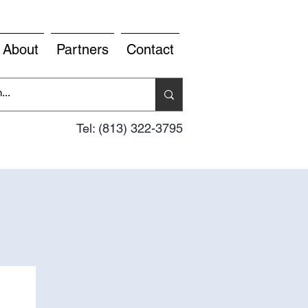
About
Partners
Contact
Tel: (813) 322-3795