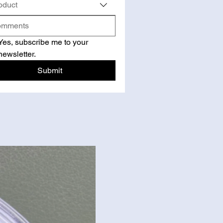
oduct
Yes, subscribe me to your 
newsletter.
Submit