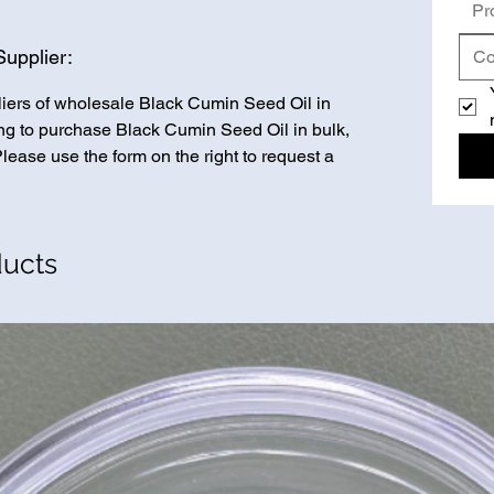
Pr
upplier:
liers of wholesale Black Cumin Seed Oil in
king to purchase Black Cumin Seed Oil in bulk,
Please use the form on the right to request a
ducts