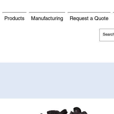
Products
Manufacturing
Request a Quote