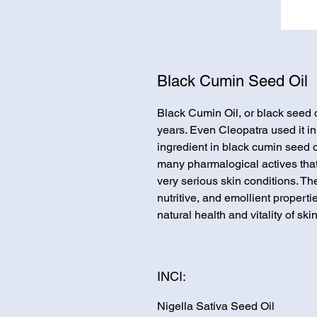
Black Cumin Seed Oil
Black Cumin Oil, or black seed 
years. Even Cleopatra used it in
ingredient in black cumin seed oil
many pharmalogical actives that
very serious skin conditions. Th
nutritive, and emollient properti
natural health and vitality of skin
INCI:
Nigella Sativa Seed Oil