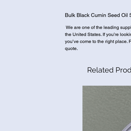
Bulk Black Cumin Seed Oil S
We are one of the leading supp
the United States. If you’re loo
you’ve come to the right place. 
quote.
Related Pro