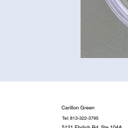
Carillon Green
Tel: 813-322-3795
5121 Ehrlich Rd. Ste 104A.