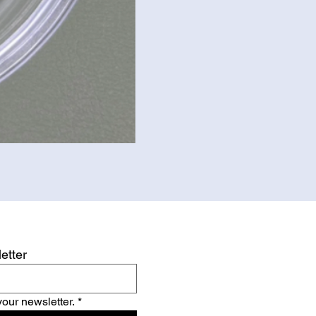
etter
your newsletter.
*