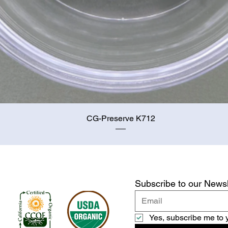
Quick View
CG-Preserve K712
Subscribe to our Newsl
Yes, subscribe me to 