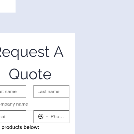
equest A 
Quote
 products below: