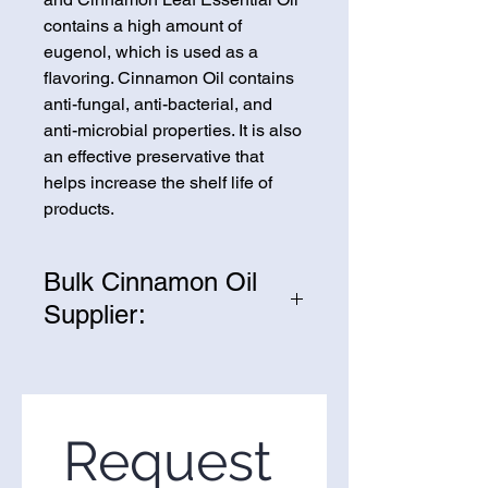
contains a high amount of
eugenol, which is used as a
flavoring. Cinnamon Oil contains
anti-fungal, anti-bacterial, and
anti-microbial properties. It is also
an effective preservative that
helps increase the shelf life of
products.
Bulk Cinnamon Oil
Supplier:
We are one of the leading
suppliers of wholesale Cinnamon
Oil in the United States. If you’re
looking to purchase Cinnamon
Request 
Oil in bulk, you’ve come to the