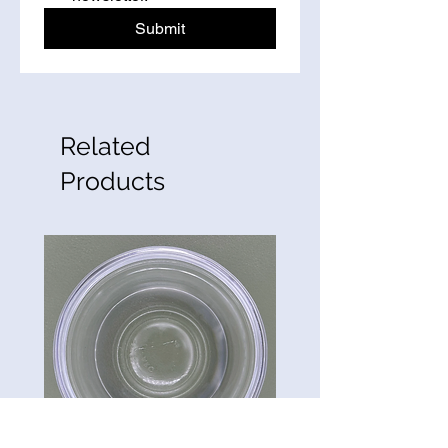
Submit
Related
Products