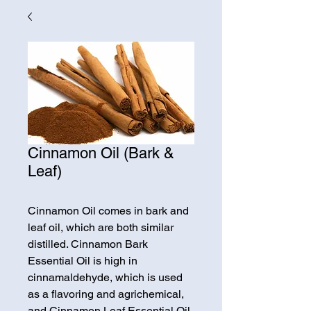
Cinnamon Oil (Bark &
Leaf)
Cinnamon Oil comes in bark and
leaf oil, which are both similar
distilled. Cinnamon Bark
Essential Oil is high in
cinnamaldehyde, which is used
as a flavoring and agrichemical,
and Cinnamon Leaf Essential Oil