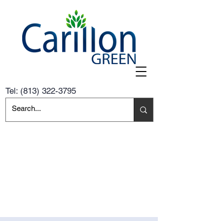
Tel:
(813) 322-3795