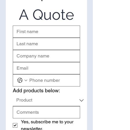
right place. Please use the form
on the right to request a quote.
A Quote
Add products below:
Yes, subscribe me to your 
newsletter.