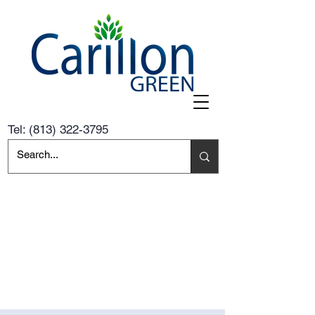
Tel:
(813) 322-3795