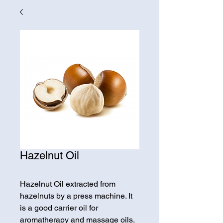
Hazelnut Oil
Hazelnut Oil extracted from
hazelnuts by a press machine. It
is a good carrier oil for
aromatherapy and massage oils.