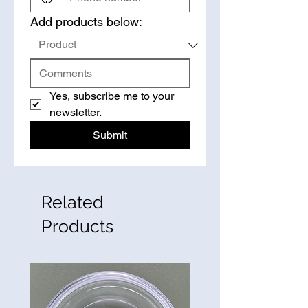
Add products below:
Yes, subscribe me to your 
newsletter.
Submit
Related
Products