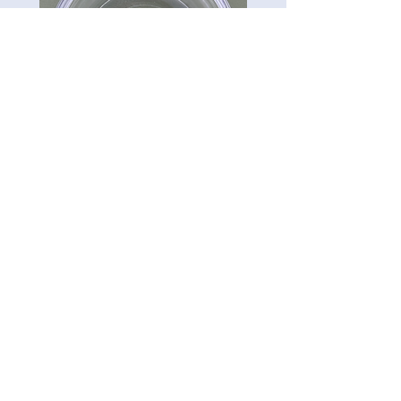
CG-Preserve K712
Carillon Green
Tel:
813-322-3795
5121 Ehrlich Rd. Ste 104A.
Tampa, FL 33624