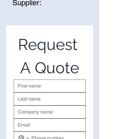
Supplier:
As we age, our collagen
production slows down, leading
We are one of the leading
to sagging skin and wrinkles.
suppliers of wholesale Hazelnut
Hazelnut oil can help boost
Oil in the United States. If you’re
collagen synthesis, resulting in
looking to purchase Hazelnut Oil
Request 
firmer, smoother, and more
in bulk, you’ve come to the right
youthful-looking skin.
place. Please use the form on the
right to request a quote.
A Quote