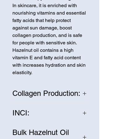
In skincare, it is enriched with
nourishing vitamins and essential
fatty acids that help protect
against sun damage, boost
collagen production, and is safe
for people with sensitive skin.
Hazelnut oil contains a high
vitamin E and fatty acid content
with increases hydration and skin
elasticity.
Collagen Production:
One of the main benefits of
INCI:
hazelnut oil is its ability to
stimulate collagen production.
Corylus Avellana
Collagen is a protein that gives
Bulk Hazelnut Oil
our skin its structure and elasticity.