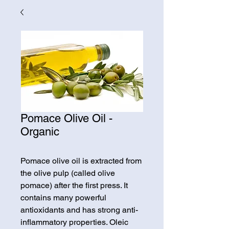
Pomace Olive Oil -
Organic
Pomace olive oil is extracted from
the olive pulp (called olive
pomace) after the first press. It
contains many powerful
antioxidants and has strong anti-
inflammatory properties. Oleic