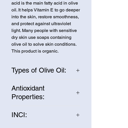
acid is the main fatty acid in olive
oil. It helps Vitamin E to go deeper
into the skin, restore smoothness,
and protect against ultraviolet
light. Many people with sensitive
dry skin use soaps containing
olive oil to solve skin conditions.
This product is organic.
Types of Olive Oil:
We sell three types of olive oil:
Antioxidant
pomace, refined, and extra virgin.
Properties:
Pomace olive oil is extracted from
the olive pulp after the first press
Olive oil contains many powerful
and is considered wonderful for
INCI:
antioxidants that can help protect
soaps. Refined olive oil is treated
the skin from environmental
with various processes after
Olea Europaea Fruit Oil