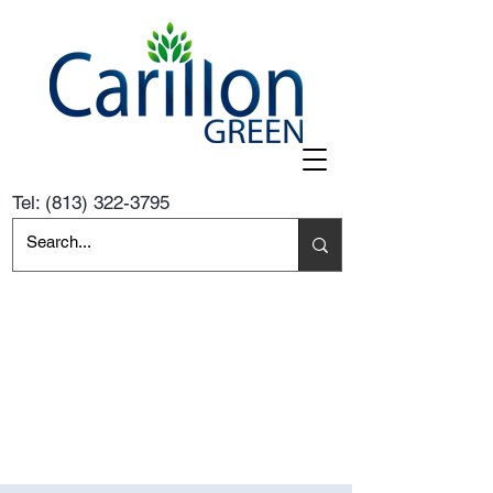
Tel:
(813) 322-3795