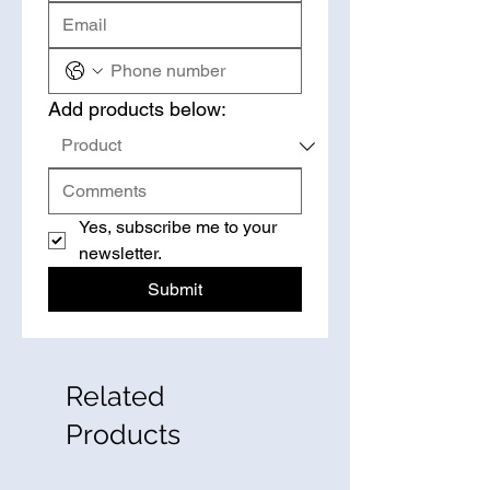
Add products below:
Yes, subscribe me to your 
newsletter.
Submit
Related
Products