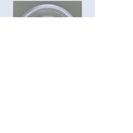
CG-Preserve K712
Carillon Green
Tel:
813-322-3795